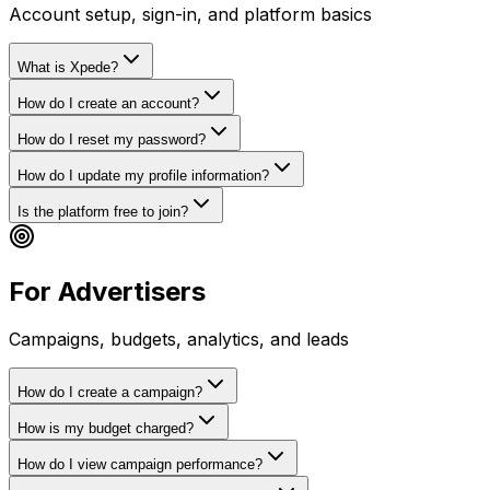
Account setup, sign-in, and platform basics
What is Xpede?
How do I create an account?
How do I reset my password?
How do I update my profile information?
Is the platform free to join?
For Advertisers
Campaigns, budgets, analytics, and leads
How do I create a campaign?
How is my budget charged?
How do I view campaign performance?