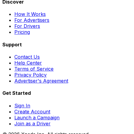
Discover
How It Works
For Advertisers
For Drivers
Pricing
Support
Contact Us
Help Center
Terms of Service
Privacy Policy
Advertiser's Agreement
Get Started
Sign In
Create Account
Launch a Campaign
Join as a Driver