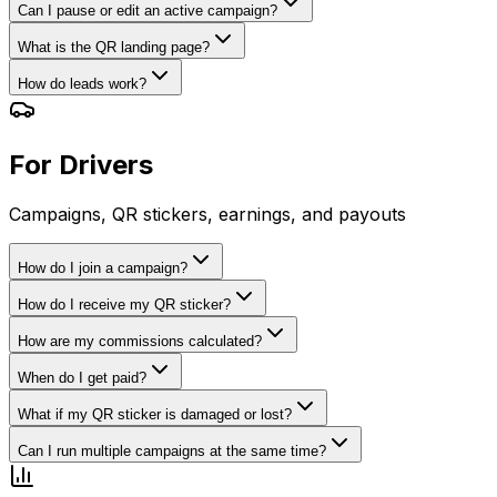
Can I pause or edit an active campaign?
What is the QR landing page?
How do leads work?
For Drivers
Campaigns, QR stickers, earnings, and payouts
How do I join a campaign?
How do I receive my QR sticker?
How are my commissions calculated?
When do I get paid?
What if my QR sticker is damaged or lost?
Can I run multiple campaigns at the same time?