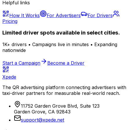
Helpful links
How It Works
For Advertisers
For Drivers
Pricing
Limited driver spots available in select cities.
1K+ drivers • Campaigns live in minutes • Expanding
nationwide
Start a Campaign
Become a Driver
Xpede
The QR advertising platform connecting advertisers with
taxi-driver partners for measurable real-world reach.
11752 Garden Grove Blvd, Suite 123
Garden Grove, CA 92843
support@xpede.net