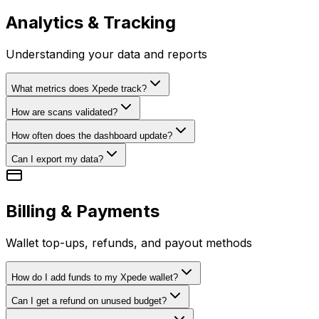
Analytics & Tracking
Understanding your data and reports
What metrics does Xpede track?
How are scans validated?
How often does the dashboard update?
Can I export my data?
Billing & Payments
Wallet top-ups, refunds, and payout methods
How do I add funds to my Xpede wallet?
Can I get a refund on unused budget?