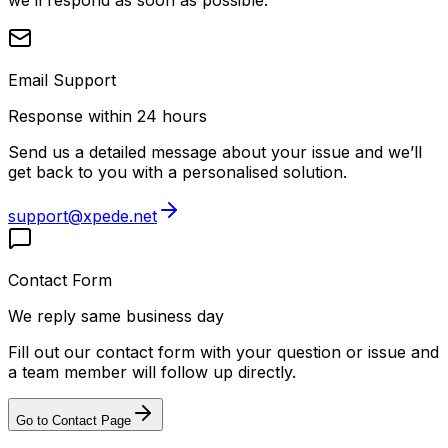
Email Support
Response within 24 hours
Send us a detailed message about your issue and we’ll
get back to you with a personalised solution.
support@xpede.net
Contact Form
We reply same business day
Fill out our contact form with your question or issue and
a team member will follow up directly.
Go to Contact Page