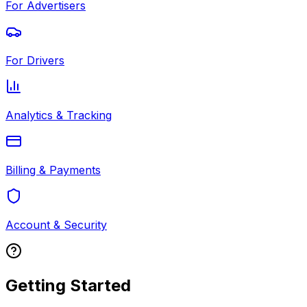
For Advertisers
For Drivers
Analytics & Tracking
Billing & Payments
Account & Security
Getting Started