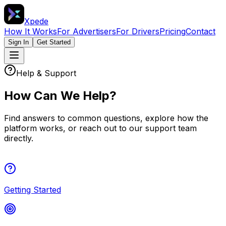
Xpede
How It Works
For Advertisers
For Drivers
Pricing
Contact
Sign In
Get Started
Help & Support
How Can We Help?
Find answers to common questions, explore how the
platform works, or reach out to our support team
directly.
Getting Started