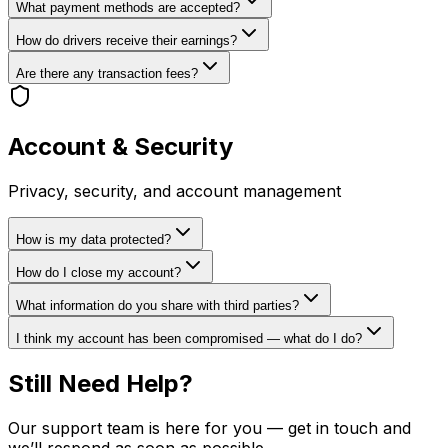
What payment methods are accepted?
How do drivers receive their earnings?
Are there any transaction fees?
Account & Security
Privacy, security, and account management
How is my data protected?
How do I close my account?
What information do you share with third parties?
I think my account has been compromised — what do I do?
Still Need Help?
Our support team is here for you — get in touch and
we’ll respond as soon as possible.